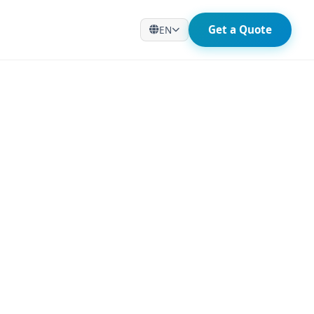
Get a Quote
EN