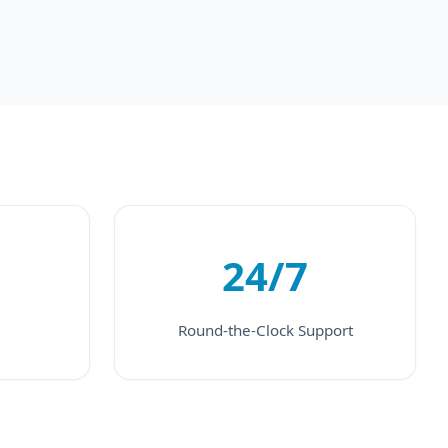
24/7
Round-the-Clock Support