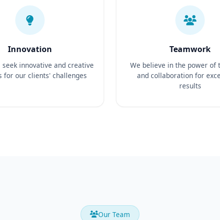
Innovation
Teamwork
seek innovative and creative
We believe in the power of
s for our clients' challenges
and collaboration for exc
results
Our Team