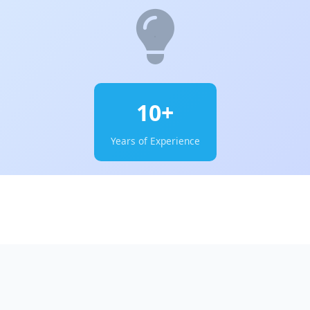
10+
Years of Experience