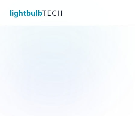
lightbulb
TECH