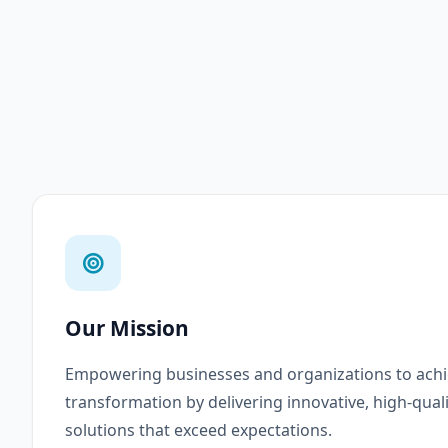
Our Mission
Empowering businesses and organizations to achie
transformation by delivering innovative, high-qual
solutions that exceed expectations.