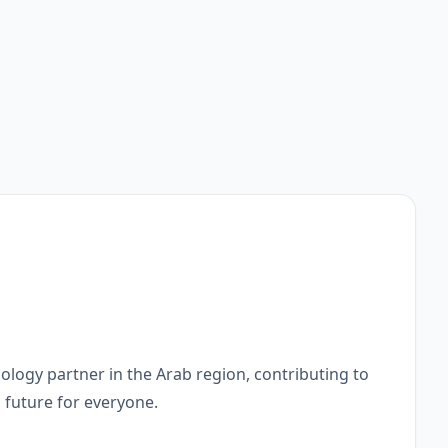
ology partner in the Arab region, contributing to
l future for everyone.