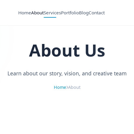
Home
About
Services
Portfolio
Blog
Contact
About Us
Learn about our story, vision, and creative team
Home
About