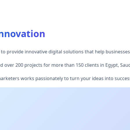
Innovation
to provide innovative digital solutions that help businesses
 over 200 projects for more than 150 clients in Egypt, Saud
keters works passionately to turn your ideas into successfu