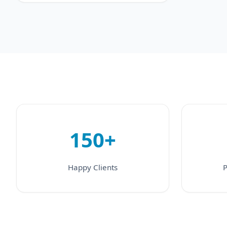
150+
Happy Clients
P