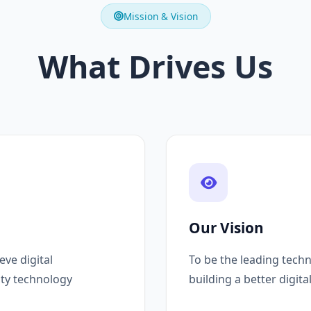
Mission & Vision
What Drives Us
Our Vision
ve digital
To be the leading techn
ity technology
building a better digita