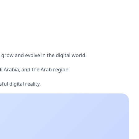
 grow and evolve in the digital world.
i Arabia, and the Arab region.
l digital reality.