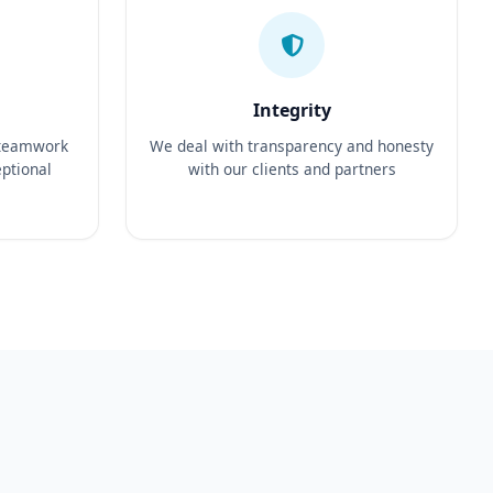
Integrity
 teamwork
We deal with transparency and honesty
eptional
with our clients and partners