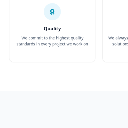
Quality
We commit to the highest quality
We always 
standards in every project we work on
solution