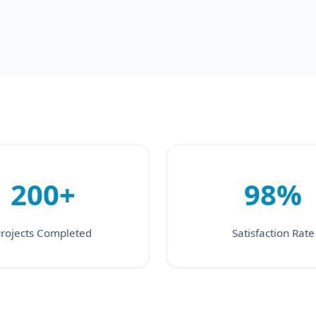
200+
98%
rojects Completed
Satisfaction Rate