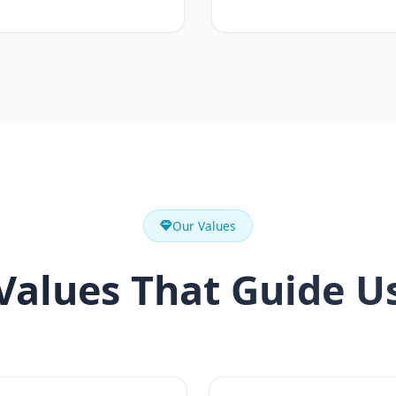
Our Values
Values That Guide U