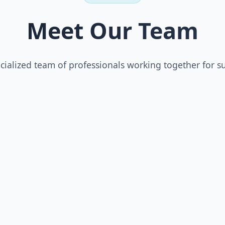
Meet Our Team
cialized team of professionals working together for s