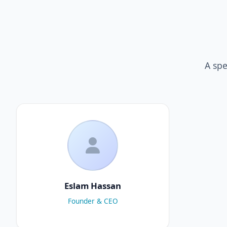
A spe
Eslam Hassan
Founder & CEO