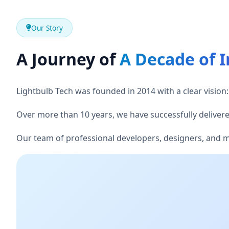
Our Story
A Journey of
A Decade of 
Lightbulb Tech was founded in 2014 with a clear vision: 
Over more than 10 years, we have successfully delivered
Our team of professional developers, designers, and mar